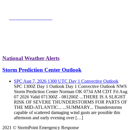
VIEW FUNDRAISER
National Weather Alerts
Storm Prediction Center Outlook
SPC Aug 7, 2026 1300 UTC Day 1 Convective Outlook
SPC 1300Z Day 1 Outlook Day 1 Convective Outlook NWS
Storm Prediction Center Norman OK 0734 AM CDT Fri Aug
07 2026 Valid 071300Z - 081200Z ...THERE IS A SLIGHT
RISK OF SEVERE THUNDERSTORMS FOR PARTS OF
THE MID-ATLANTIC... ...SUMMARY... Thunderstorms
capable of scattered damaging wind gusts are possible this
afternoon and early evening over […]
2021 © StormPoint Emergency Response