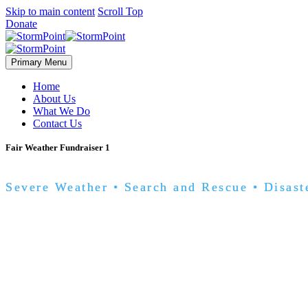
Skip to main content
Scroll Top
Donate
Primary Menu
Home
About Us
What We Do
Contact Us
Fair Weather Fundraiser 1
Severe Weather • Search and Rescue • Disast
you?