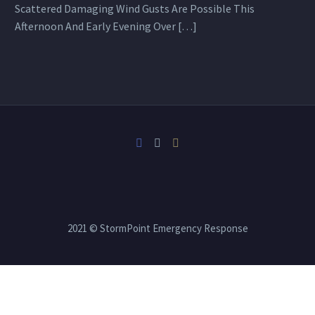
Scattered Damaging Wind Gusts Are Possible This
Afternoon And Early Evening Over […]
2021 © StormPoint Emergency Response