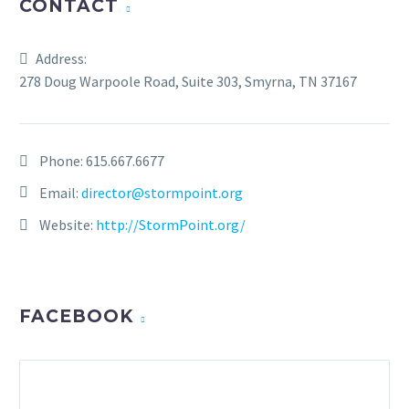
CONTACT
Address:
278 Doug Warpoole Road, Suite 303, Smyrna, TN 37167
Phone:
615.667.6677
Email:
director@stormpoint.org
Website:
http://StormPoint.org/
FACEBOOK