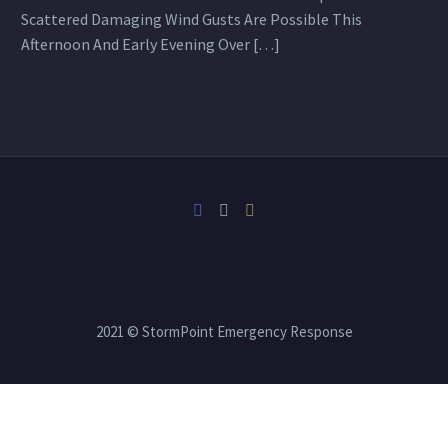
Scattered Damaging Wind Gusts Are Possible This
Afternoon And Early Evening Over […]
2021 © StormPoint Emergency Response