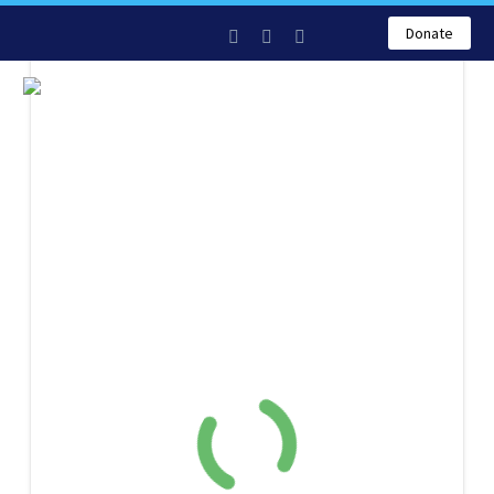
Donate