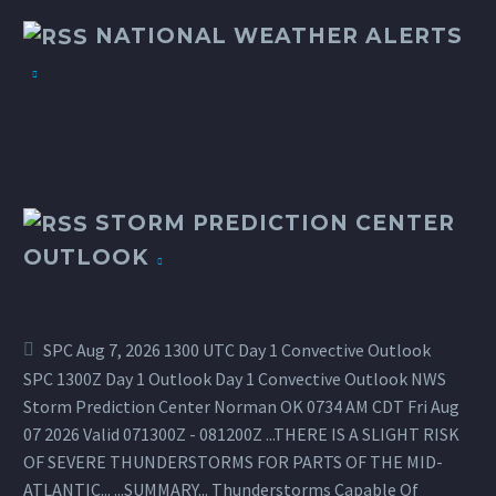
NATIONAL WEATHER ALERTS
STORM PREDICTION CENTER
OUTLOOK
SPC Aug 7, 2026 1300 UTC Day 1 Convective Outlook
SPC 1300Z Day 1 Outlook Day 1 Convective Outlook NWS
Storm Prediction Center Norman OK 0734 AM CDT Fri Aug
07 2026 Valid 071300Z - 081200Z ...THERE IS A SLIGHT RISK
OF SEVERE THUNDERSTORMS FOR PARTS OF THE MID-
ATLANTIC... ...SUMMARY... Thunderstorms Capable Of